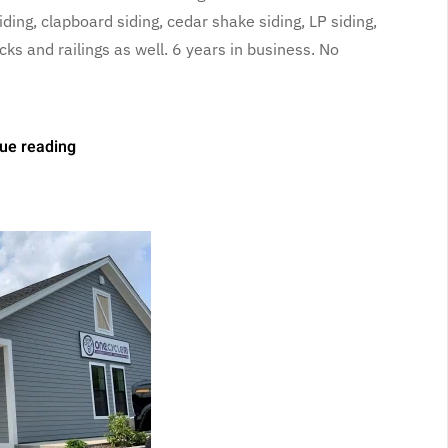
ding, clapboard siding, cedar shake siding, LP siding,
 and railings as well. 6 years in business. No
ue reading