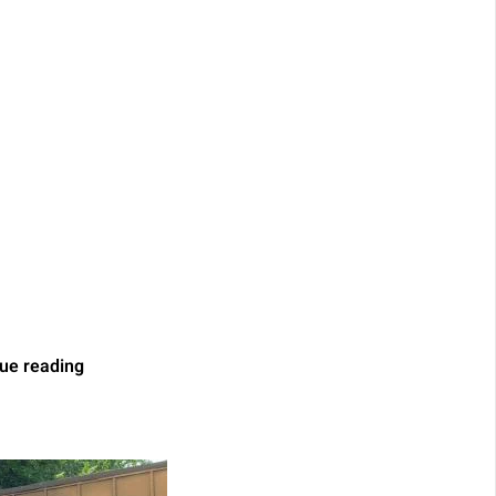
ue reading