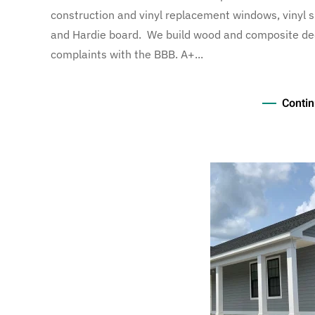
construction and vinyl replacement windows, vinyl si
and Hardie board. We build wood and composite decks
complaints with the BBB. A+...
Contin