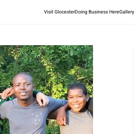
Visit Glocester
Doing Business Here
Galler