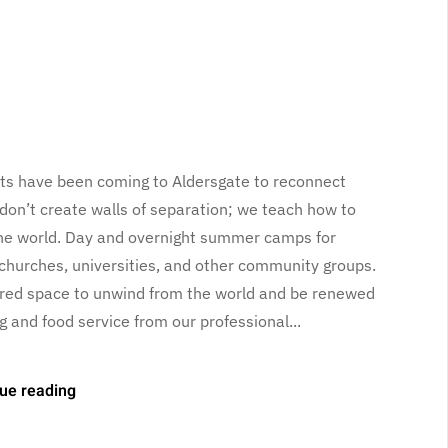
sts have been coming to Aldersgate to reconnect
 don’t create walls of separation; we teach how to
the world. Day and overnight summer camps for
churches, universities, and other community groups.
red space to unwind from the world and be renewed
g and food service from our professional...
ue reading