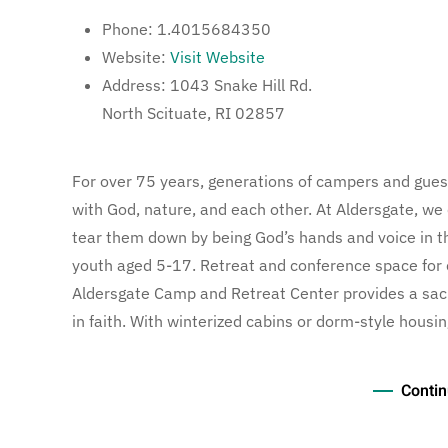
Phone:
1.4015684350
Website:
Visit Website
Address:
1043 Snake Hill Rd.
North Scituate, RI 02857
For over 75 years, generations of campers and gue
with God, nature, and each other. At Aldersgate, we
tear them down by being God’s hands and voice in 
youth aged 5-17. Retreat and conference space for 
Aldersgate Camp and Retreat Center provides a sac
in faith. With winterized cabins or dorm-style housin
Contin