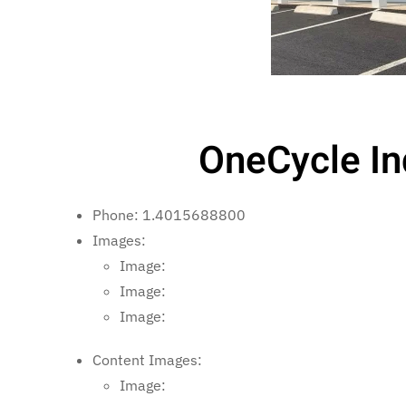
OneCycle In
Phone:
1.4015688800
Images:
Image:
Image:
Image:
Content Images:
Image: