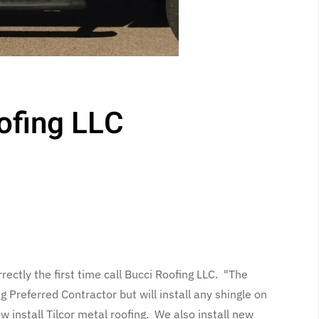
ofing LLC
rectly the first time call Bucci Roofing LLC. "The
Preferred Contractor but will install any shingle on
 install Tilcor metal roofing. We also install new