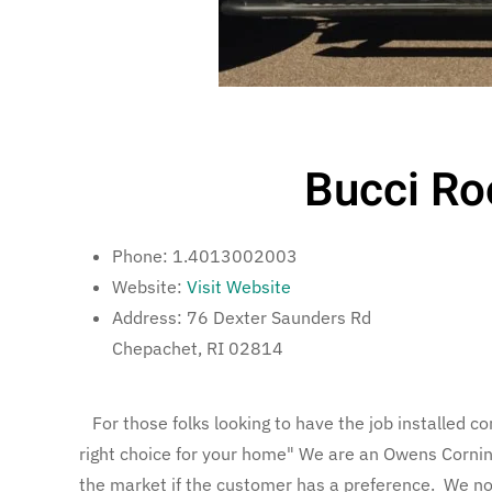
Bucci Ro
Phone:
1.4013002003
Website:
Visit Website
Address:
76 Dexter Saunders Rd
Chepachet, RI 02814
For those folks looking to have the job installed cor
right choice for your home" We are an Owens Corning 
the market if the customer has a preference. We now