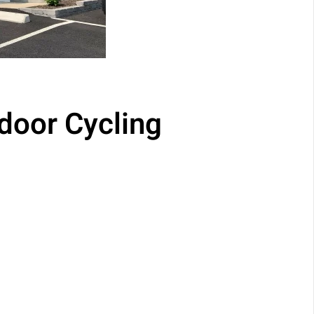
door Cycling