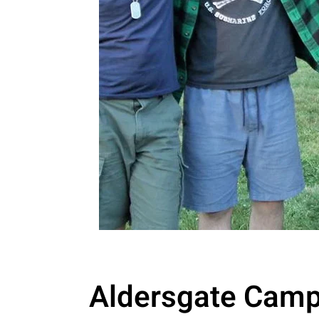
Aldersgate Camp