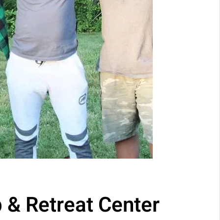
 & Retreat Center