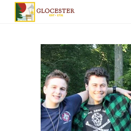
Skip to main content