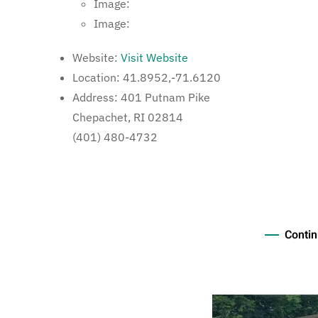
Image:
Image:
Website:
Visit Website
Location:
41.8952,-71.6120
Address:
401 Putnam Pike
Chepachet, RI 02814
(401) 480-4732
Contin