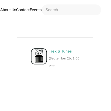
y
About Us
Contact
Events
Trek & Tunes
(September 26, 1:00
pm)