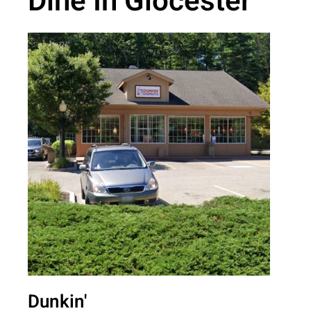
Dine In Glocester
Dunkin'