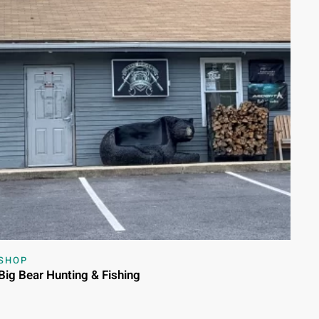
SHOP
Big Bear Hunting & Fishing