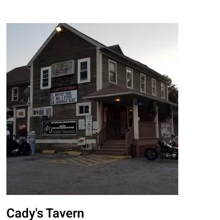
Cady's Tavern