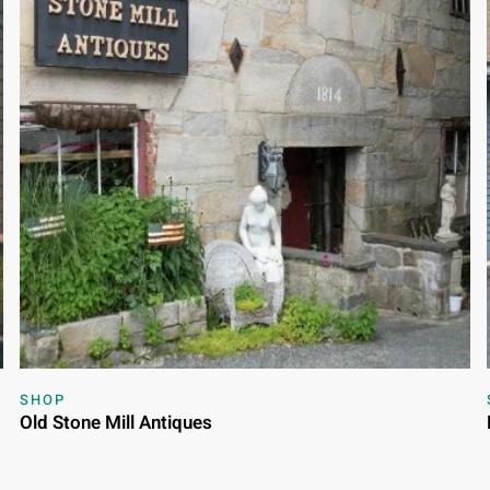
SHOP
Old Stone Mill Antiques