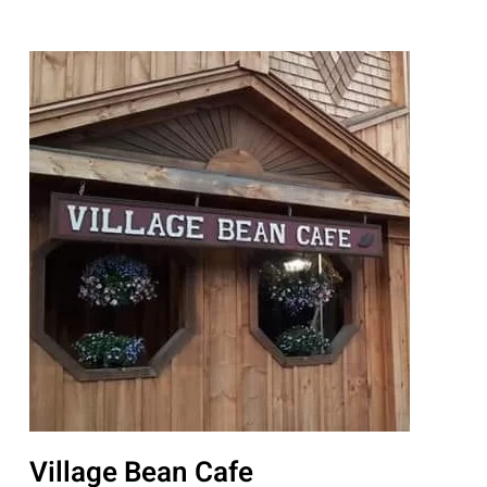
Village Bean Cafe