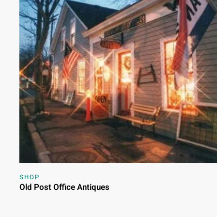
SHOP
Old Post Office Antiques