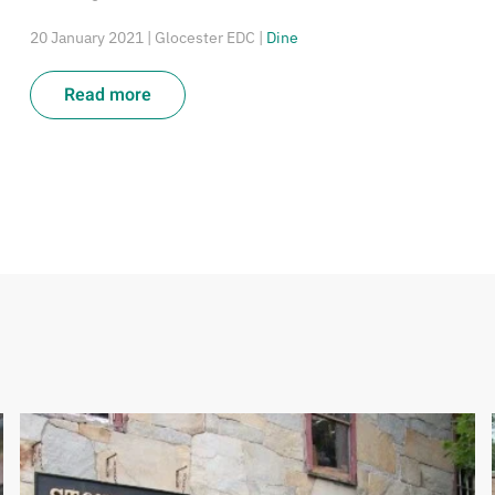
20 January 2021
| Glocester EDC |
Dine
Read more