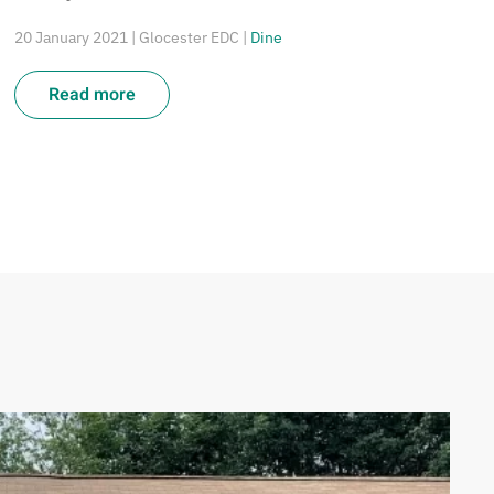
20 January 2021
| Glocester EDC |
Dine
Read more