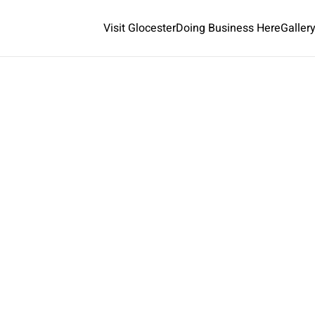
Visit Glocester
Doing Business Here
Galler