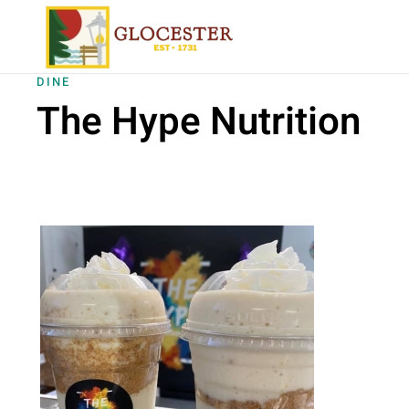
Skip to main content
DINE
The Hype Nutrition