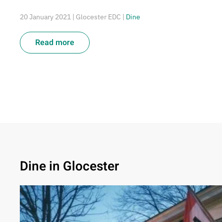
20 January 2021
| Glocester EDC |
Dine
Read more
Dine in Glocester