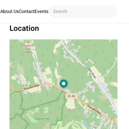
y
About Us
Contact
Events
Location