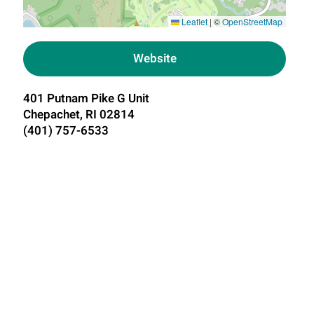
Leaflet
|
©
OpenStreetMap
Website
401 Putnam Pike G Unit
Chepachet, RI 02814
(401) 757-6533