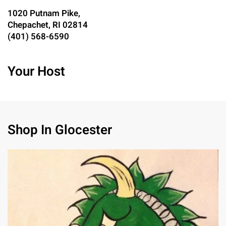
1020 Putnam Pike,
Chepachet, RI 02814
(401) 568-6590
Your Host
Shop In Glocester