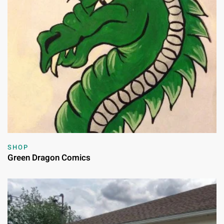
SHOP
Green Dragon Comics