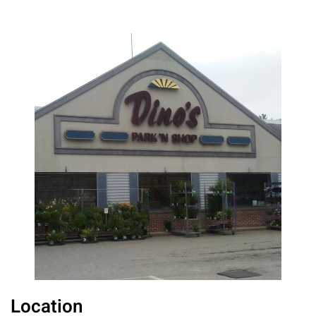
Location