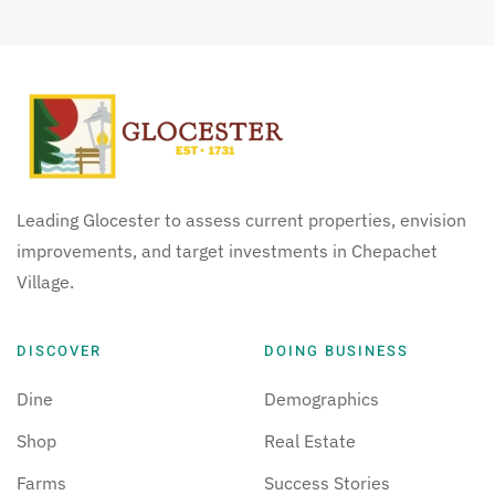
Leading Glocester to assess current properties, envision
improvements, and target investments in Chepachet
Village.
DISCOVER
DOING BUSINESS
Dine
Demographics
Shop
Real Estate
Farms
Success Stories