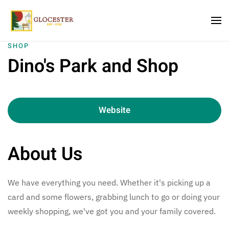
Skip to main content
SHOP
Dino's Park and Shop
Website
About Us
We have everything you need. Whether it's picking up a
card and some flowers, grabbing lunch to go or doing your
weekly shopping, we've got you and your family covered.