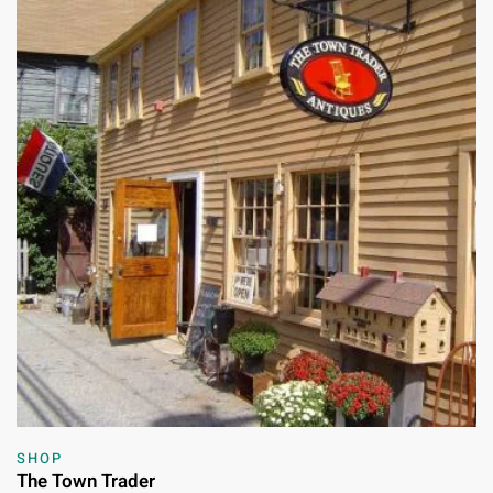
SHOP
The Town Trader