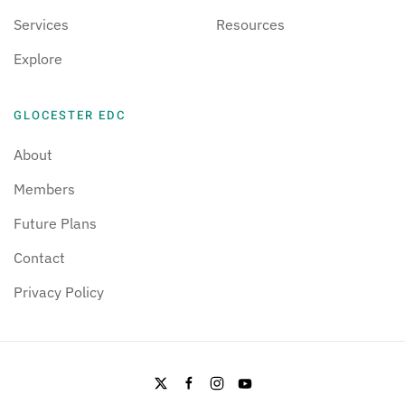
Services
Resources
Explore
GLOCESTER EDC
About
Members
Future Plans
Contact
Privacy Policy