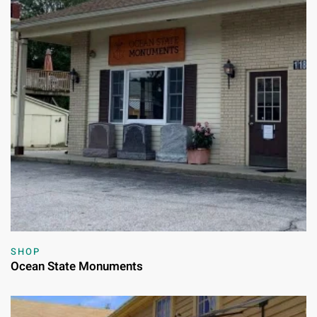
SHOP
Ocean State Monuments